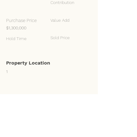
Contribution
Purchase Price
Value Add
$1,300,000
Sold Price
Hold Time
Property Location
1