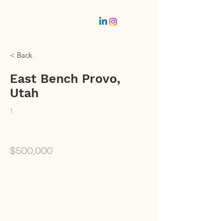
Partner Login
< Back
Get In Touch
East Bench Provo,
Utah
1
$500,000