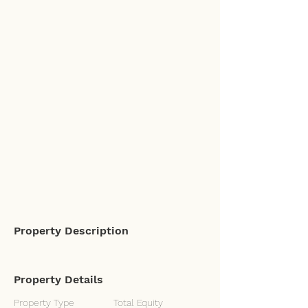
Property Description
Property Details
Property Type
Total Equity